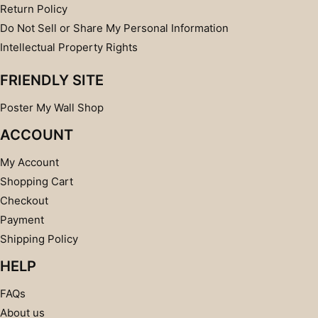
Return Policy
Do Not Sell or Share My Personal Information
Intellectual Property Rights
FRIENDLY SITE
Poster My Wall Shop
ACCOUNT
My Account
Shopping Cart
Checkout
Payment
Shipping Policy
HELP
FAQs
About us