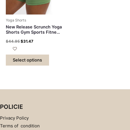
Yoga Shorts
New Release Scrunch Yoga
Shorts Gym Sports Fitness
Shorts Running Booty
$
44.95
$
31.47
Breathable Workout Squat
Proof Capris SportSwear
Select options
POLICIE
Privacy Policy
Terms of condition