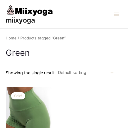
Skip
to
content
Main
miixyoga
Men
Home
/ Products tagged “Green”
Green
Showing the single result
Sale!